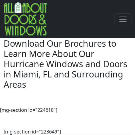
Download Our Brochures to
Learn More About Our
Hurricane Windows and Doors
in Miami, FL and Surrounding
Areas
[mg-section id="224618"]
[mg-section id="223649"]