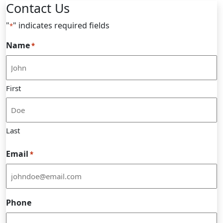
Contact Us
"
" indicates required fields
*
Name
*
First
Last
Email
*
Phone