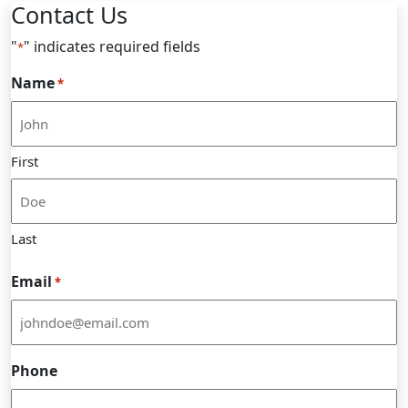
Contact Us
"
" indicates required fields
*
Name
*
First
Last
Email
*
Phone