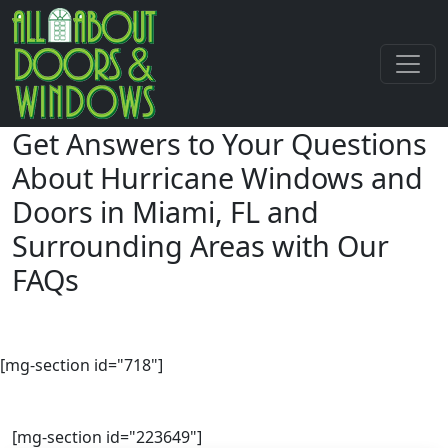
Get Answers to Your Questions
About Hurricane Windows and
Doors
in Miami, FL and
Surrounding Areas with Our
FAQs
[mg-section id="718"]
[mg-section id="223649"]