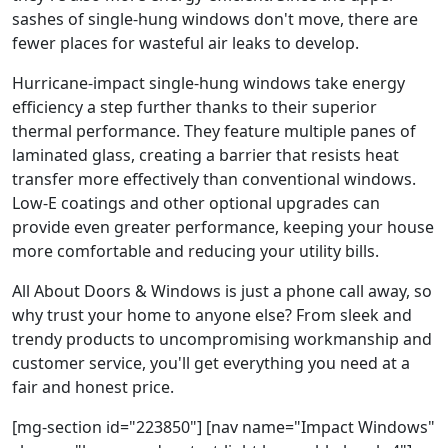
sashes of single-hung windows don't move, there are
fewer places for wasteful air leaks to develop.
Hurricane-impact single-hung windows take energy
efficiency a step further thanks to their superior
thermal performance. They feature multiple panes of
laminated glass, creating a barrier that resists heat
transfer more effectively than conventional windows.
Low-E coatings and other optional upgrades can
provide even greater performance, keeping your house
more comfortable and reducing your utility bills.
All About Doors & Windows is just a phone call away, so
why trust your home to anyone else? From sleek and
trendy products to uncompromising workmanship and
customer service, you'll get everything you need at a
fair and honest price.
[mg-section id="223850"] [nav name="Impact Windows"