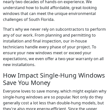
nearly two decades of hands-on experience. We
understand how to build affordable, great-looking
windows that can meet the unique environmental
challenges of South Florida.
That's why we never rely on subcontractors to perform
any of our work. From planning and permitting to
installation and final inspection, our in-house
technicians handle every phase of your project. To
ensure your new windows meet or exceed your
expectations, we even offer a two-year warranty on all
new installations.
How Impact Single-Hung Windows
Save You Money
Everyone loves to save money, which might explain why
single-hung windows are so popular. Not only do they
generally cost a lot less than double-hung models, but
they're also more energy-efficient. Since the upper