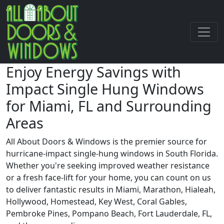
Enjoy Energy Savings with
Impact Single Hung Windows
for Miami, FL and Surrounding
Areas
All About Doors & Windows is the premier source for
hurricane-impact single-hung windows in South Florida.
Whether you're seeking improved weather resistance
or a fresh face-lift for your home, you can count on us
to deliver fantastic results in Miami, Marathon, Hialeah,
Hollywood, Homestead, Key West, Coral Gables,
Pembroke Pines, Pompano Beach, Fort Lauderdale, FL,