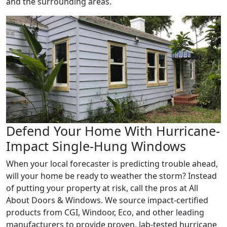
and the surrounding areas.
Defend Your Home With Hurricane-
Impact Single-Hung Windows
When your local forecaster is predicting trouble ahead,
will your home be ready to weather the storm? Instead
of putting your property at risk, call the pros at All
About Doors & Windows. We source impact-certified
products from CGI, Windoor, Eco, and other leading
manufacturers to provide proven, lab-tested hurricane