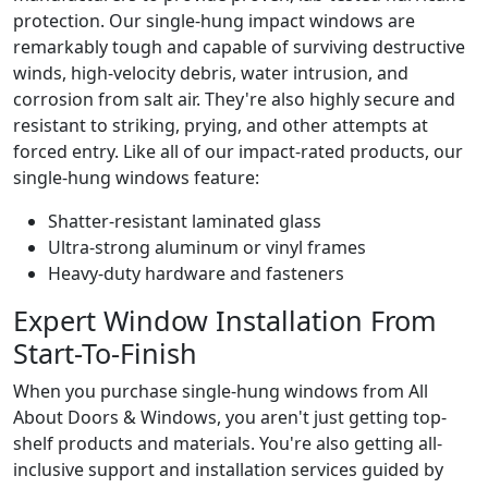
protection. Our single-hung impact windows are
remarkably tough and capable of surviving destructive
winds, high-velocity debris, water intrusion, and
corrosion from salt air. They're also highly secure and
resistant to striking, prying, and other attempts at
forced entry. Like all of our impact-rated products, our
single-hung windows feature:
Shatter-resistant laminated glass
Ultra-strong aluminum or vinyl frames
Heavy-duty hardware and fasteners
Expert Window Installation From
Start-To-Finish
When you purchase single-hung windows from All
About Doors & Windows, you aren't just getting top-
shelf products and materials. You're also getting all-
inclusive support and installation services guided by