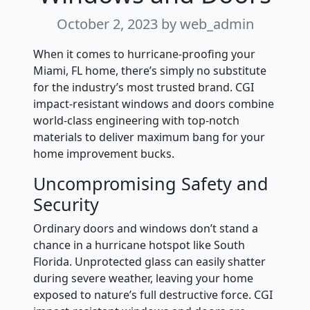
October 2, 2023
by web_admin
When it comes to hurricane-proofing your
Miami, FL home, there’s simply no substitute
for the industry’s most trusted brand. CGI
impact-resistant windows and doors combine
world-class engineering with top-notch
materials to deliver maximum bang for your
home improvement bucks.
Uncompromising Safety and
Security
Ordinary doors and windows don’t stand a
chance in a hurricane hotspot like South
Florida. Unprotected glass can easily shatter
during severe weather, leaving your home
exposed to nature’s full destructive force. CGI