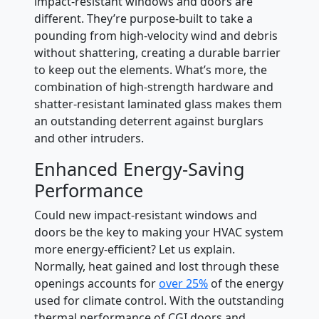
impact-resistant windows and doors are
different. They’re purpose-built to take a
pounding from high-velocity wind and debris
without shattering, creating a durable barrier
to keep out the elements. What’s more, the
combination of high-strength hardware and
shatter-resistant laminated glass makes them
an outstanding deterrent against burglars
and other intruders.
Enhanced Energy-Saving
Performance
Could new impact-resistant windows and
doors be the key to making your HVAC system
more energy-efficient? Let us explain.
Normally, heat gained and lost through these
openings accounts for
over 25%
of the energy
used for climate control. With the outstanding
thermal performance of CGI doors and