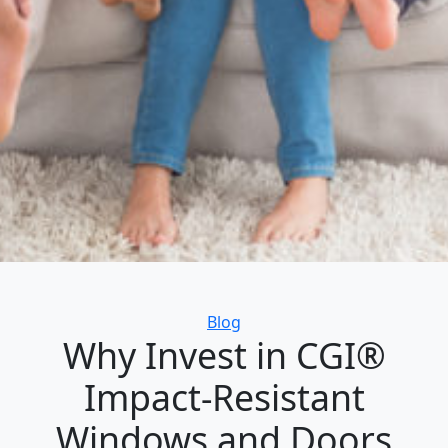
Categories
Blog
Why Invest in CGI®
Impact-Resistant
Windows and Doors