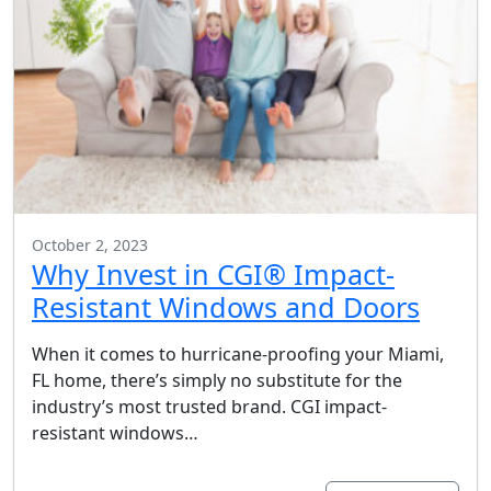
October 2, 2023
Why Invest in CGI® Impact-
Resistant Windows and Doors
When it comes to hurricane-proofing your Miami,
FL home, there’s simply no substitute for the
industry’s most trusted brand. CGI impact-
resistant windows…