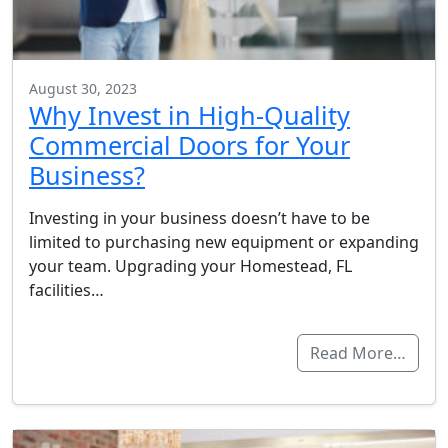
August 30, 2023
Why Invest in High-Quality
Commercial Doors for Your
Business?
Investing in your business doesn’t have to be
limited to purchasing new equipment or expanding
your team. Upgrading your Homestead, FL
facilities…
Read More…