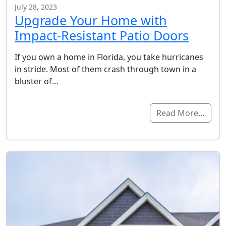
July 28, 2023
Upgrade Your Home with
Impact-Resistant Patio Doors
If you own a home in Florida, you take hurricanes
in stride. Most of them crash through town in a
bluster of…
Read More…