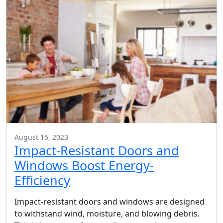
August 15, 2023
Impact-Resistant Doors and
Windows Boost Energy-
Efficiency
Impact-resistant doors and windows are designed
to withstand wind, moisture, and blowing debris.