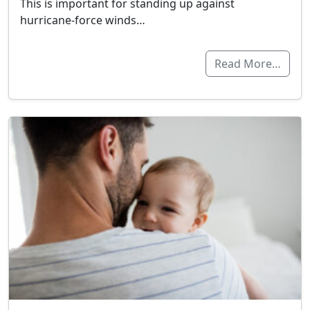
This is important for standing up against
hurricane-force winds…
Read More…