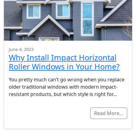
June 4, 2023
Why Install Impact Horizontal
Roller Windows in Your Home?
You pretty much can’t go wrong when you replace
older traditional windows with modern impact-
resistant products, but which style is right for…
Read More…