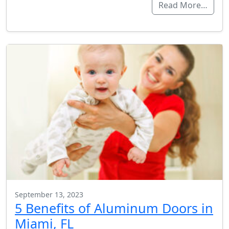
Read More…
September 13, 2023
5 Benefits of Aluminum Doors in
Miami, FL