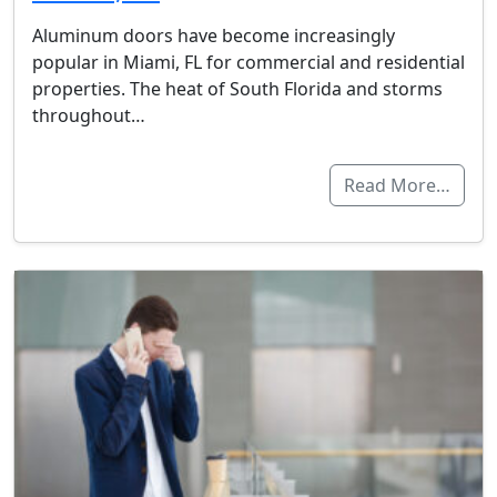
Aluminum doors have become increasingly
popular in Miami, FL for commercial and residential
properties. The heat of South Florida and storms
throughout…
Read More…